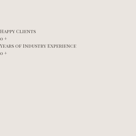
Happy Clients
0
+
Years of Industry Experience
0
+