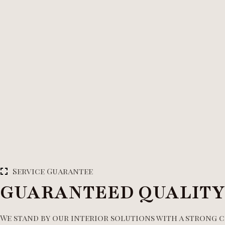
Service Guarantee
GUARANTEED QUALITY
We stand by our interior solutions with a strong 