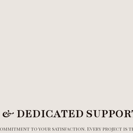
 & DEDICATED SUPPOR
commitment to your satisfaction. Every project is