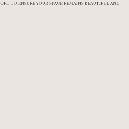
ort to ensure your space remains beautiful and