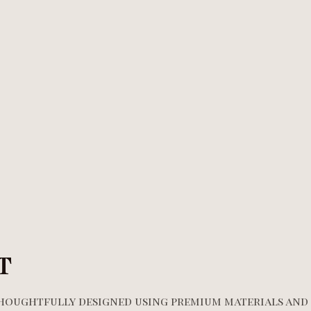
T
 thoughtfully designed using premium materials and