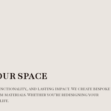
OUR SPACE
unctionality, and lasting impact. We create bespoke
m materials. Whether you're redesigning your
life.