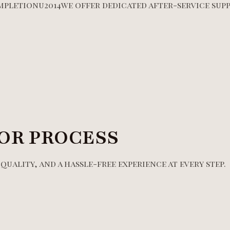
mpletionu2014we offer dedicated after-service supp
OR PROCESS
uality, and a hassle-free experience at every step.