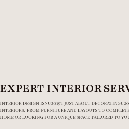
EXPERT INTERIOR SER
Interior design isnu2019t just about decoratingu20
interiors, from furniture and layouts to complete
home or looking for a unique space tailored to your