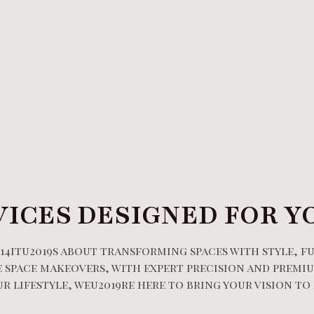
VICES DESIGNED FOR Y
14itu2019s about transforming spaces with style, f
 space makeovers, with expert precision and premiu
 lifestyle, weu2019re here to bring your vision to 