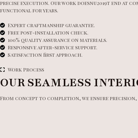
precise execution. Our work doesnu2019t end at co
functional for years.
Expert craftmanship guarantee.
Free post-installation check.
100% quality assurance on materials.
Responsive after-service support.
Satisfaction first approach.
Work Process
OUR SEAMLESS INTERI
From concept to completion, we ensure precision, q