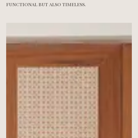
functional but also timeless.