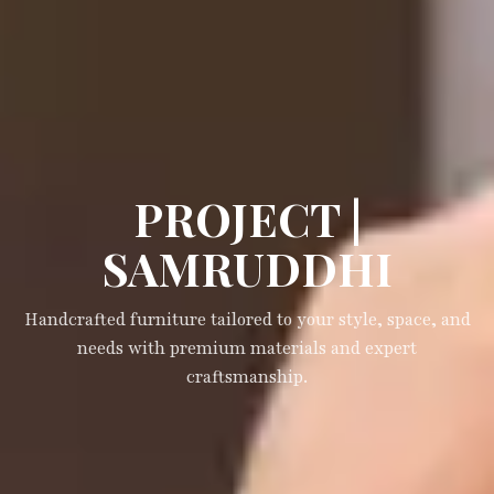
PROJECT |
SAMRUDDHI
Handcrafted furniture tailored to your style, space, and
needs with premium materials and expert
craftsmanship.