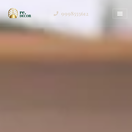
9998555612