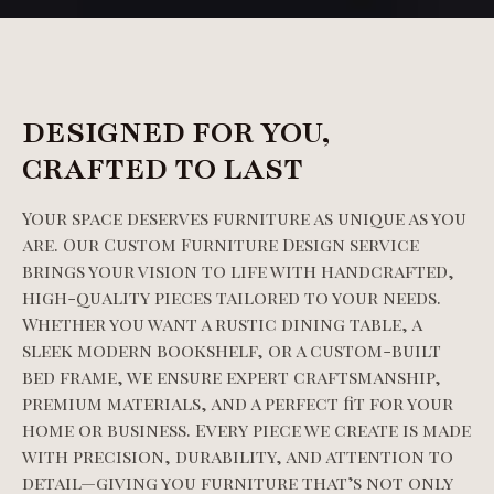
DESIGNED FOR YOU,
CRAFTED TO LAST
Your space deserves furniture as unique as you
are. Our Custom Furniture Design service
brings your vision to life with handcrafted,
high-quality pieces tailored to your needs.
Whether you want a rustic dining table, a
sleek modern bookshelf, or a custom-built
bed frame, we ensure expert craftsmanship,
premium materials, and a perfect fit for your
home or business. Every piece we create is made
with precision, durability, and attention to
detail—giving you furniture that’s not only